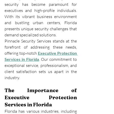
security has become paramount for 
executives and high-profile individuals. 
With its vibrant business environment 
and bustling urban centers, Florida 
presents unique security challenges that 
demand specialized solutions.
Pinnacle Security Services stands at the 
forefront of addressing these needs, 
offering top-notch 
Executive Protection 
Services in Florida
. Our commitment to 
exceptional service, professionalism, and 
client satisfaction sets us apart in the 
industry.
The Importance of 
Executive Protection 
Services in Florida
Florida has various industries, including 