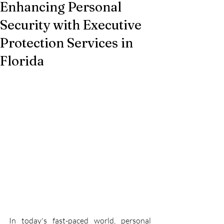
Enhancing Personal
Security with Executive
Protection Services in
Florida
In today's fast-paced world, personal 