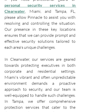
personal security services in 
Clearwater
, Miami, and Tampa, FL, 
please allow Pinnacle to assist you with 
resolving and controlling the situation. 
Our presence in these key locations 
ensures that we can provide prompt and 
effective security solutions tailored to 
each area's unique challenges.
In Clearwater, our services are geared 
towards protecting executives in both 
corporate and residential settings. 
Miami's vibrant and often unpredictable 
environment demands a proactive 
approach to security, and our team is 
well-equipped to handle such challenges. 
In Tampa, we offer comprehensive 
protection services that cater to the 