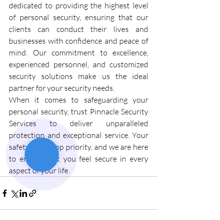
dedicated to providing the highest level 
of personal security, ensuring that our 
clients can conduct their lives and 
businesses with confidence and peace of 
mind. Our commitment to excellence, 
experienced personnel, and customized 
security solutions make us the ideal 
partner for your security needs.
When it comes to safeguarding your 
personal security, trust Pinnacle Security 
Services to deliver unparalleled 
protection and exceptional service. Your 
safety is our top priority, and we are here 
to ensure that you feel secure in every 
aspect of your life.