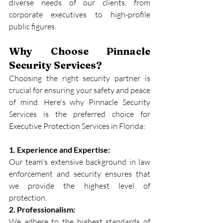
diverse needs of our clients, from 
corporate executives to high-profile 
public figures.
Why Choose Pinnacle 
Security Services?
Choosing the right security partner is 
crucial for ensuring your safety and peace 
of mind. Here's why Pinnacle Security 
Services is the preferred choice for 
Executive Protection Services in Florida:
1. Experience and Expertise:
Our team's extensive background in law 
enforcement and security ensures that 
we provide the highest level of 
protection.
2. Professionalism:
We adhere to the highest standards of 