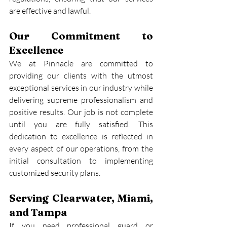
are effective and lawful.
Our Commitment to 
Excellence
We at Pinnacle are committed to 
providing our clients with the utmost 
exceptional services in our industry while 
delivering supreme professionalism and 
positive results. Our job is not complete 
until you are fully satisfied. This 
dedication to excellence is reflected in 
every aspect of our operations, from the 
initial consultation to implementing 
customized security plans.
Serving Clearwater, Miami, 
and Tampa
If you need professional guard or 