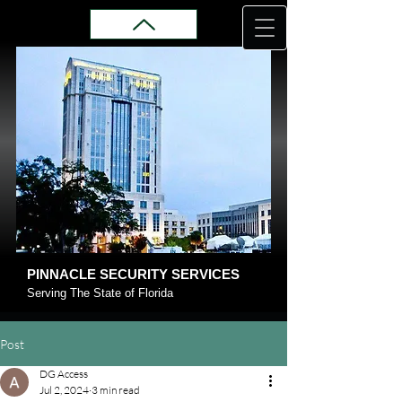
PINNACLE SECURITY SERVICES
Serving The State of Florida
Post
DG Access
Jul 2, 2024
3 min read