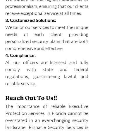
professionalism, ensuring that our clients 
receive exceptional service at all times.
3. Customized Solutions:
We tailor our services to meet the unique 
needs of each client, providing 
personalized security plans that are both 
comprehensive and effective.
4. Compliance:
All our officers are licensed and fully 
comply with state and federal 
regulations, guaranteeing lawful and 
reliable service.
Reach Out To Us!!
The importance of reliable Executive 
Protection Services in Florida cannot be 
overstated in an ever-changing security 
landscape. Pinnacle Security Services is 