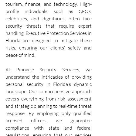
tourism, finance, and technology. High-
profile individuals, such as CEOs, 
celebrities, and dignitaries, often face 
security threats that require expert 
handling. Executive Protection Services in 
Florida are designed to mitigate these 
risks, ensuring our clients' safety and 
peace of mind.
At Pinnacle Security Services, we 
understand the intricacies of providing 
personal security in Florida's dynamic 
landscape. Our comprehensive approach 
covers everything from risk assessment 
and strategic planning to real-time threat 
response. By employing only qualified 
licensed officers, we guarantee 
compliance with state and federal 
regulations, ensuring that our services 