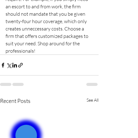
an escort to and from work, the firm 
should not mandate that you be given 
twenty-four hour coverage, which only 
creates unneccessary costs. Choose a 
firm that offers customized packages to 
suit your need. Shop around for the 
professionals!
Recent Posts
See All