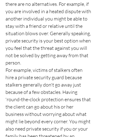
there are no alternatives. For example, if 
you are involved in a heated dispute with 
another individual you might be able to 
stay with a friend or relative until the 
situation blows over. Generally speaking, 
private security is your best option when 
you feel that the threat against you will 
not be solved by getting away from that 
person.
For example, victims of stalkers often 
hire a private security guard because 
stalkers generally don't go away just 
because of a few obstacles. Having 
'round-the-clock protection ensures that 
the client can go about his or her 
business without worrying about what 
might lie beyond every corner. You might 
also need private security if you or your 
family has been threatened by an 