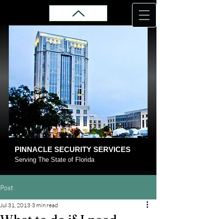
PINNACLE SECURITY SERVICES
Serving The State of Florida
Post
Jul 31, 2013
3 min read