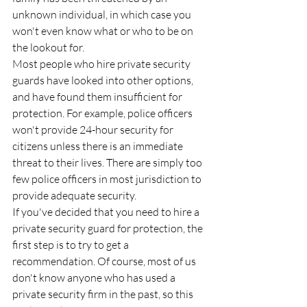
unknown individual, in which case you 
won't even know what or who to be on 
the lookout for.
Most people who hire private security 
guards have looked into other options, 
and have found them insufficient for 
protection. For example, police officers 
won't provide 24-hour security for 
citizens unless there is an immediate 
threat to their lives. There are simply too 
few police officers in most jurisdiction to 
provide adequate security.
If you've decided that you need to hire a 
private security guard for protection, the 
first step is to try to get a 
recommendation. Of course, most of us 
don't know anyone who has used a 
private security firm in the past, so this 