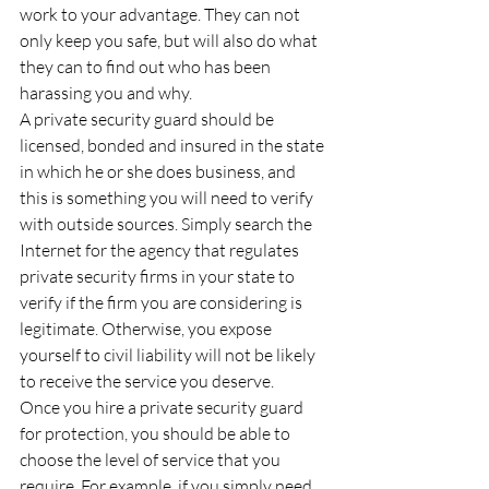
work to your advantage. They can not 
only keep you safe, but will also do what 
they can to find out who has been 
harassing you and why.
A private security guard should be 
licensed, bonded and insured in the state 
in which he or she does business, and 
this is something you will need to verify 
with outside sources. Simply search the 
Internet for the agency that regulates 
private security firms in your state to 
verify if the firm you are considering is 
legitimate. Otherwise, you expose 
yourself to civil liability will not be likely 
to receive the service you deserve.
Once you hire a private security guard 
for protection, you should be able to 
choose the level of service that you 
require. For example, if you simply need 