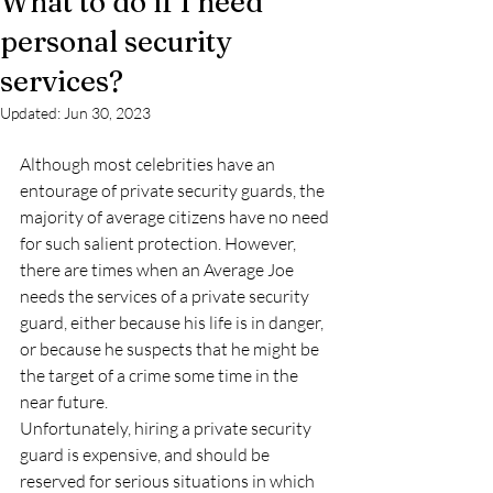
What to do if I need
personal security
services?
Updated:
Jun 30, 2023
Although most celebrities have an 
entourage of private security guards, the 
majority of average citizens have no need 
for such salient protection. However, 
there are times when an Average Joe 
needs the services of a private security 
guard, either because his life is in danger, 
or because he suspects that he might be 
the target of a crime some time in the 
near future.
Unfortunately, hiring a private security 
guard is expensive, and should be 
reserved for serious situations in which 