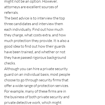
might not be an option. However, 
attorneys are excellent sources of 
referrals.
The best advice is to interview the top 
three candidates and interview them 
each individually. Find out how much 
they charge, what costs extra, and how 
much protection they provide. It is also a 
good idea to find out how their guards 
have been trained, and whether or not 
they have passed rigorous background 
checks.
Although you can hire a private security 
guard on an individual basis, most people 
choose to go through security firms that 
offer a wide range of protection services. 
For example, many of these firms are in 
the business of both private security and 
private detective work, which might 