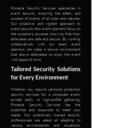
Pinnacle Security Services specializes in
event security, ensuring the safety and
success of events of all sizes and natures.
Our proactive and vigilant approach to
event security lets event planners focus on
the occasion's purpose, knowing that their
attendees are safe and secure. By working
collaboratively with our team, event
planners can make a secure environment
that allows attendees to enjoy the event
with peace of mind.
Tailored Security Solutions
for Every Environment
Whether you require personal protection
security services for a corporate event,
private party, or high-profile gathering,
Pinnacle Security Services has the
expertise and resources to meet your
needs. Our extensively trained security
professionals are adept at adapting to
various environments and situations,