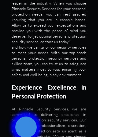
leader in the industry. When you choose
Pinnacle Security Services for your personal
protection needs, you can rest assured
knowing that you are in capable hands.
Allow us to exceed your expectations and
provide you with the peace of mind you
deserve. To get optimal personal protection
security service, contact us today!
and how we can tailor our security servcies
to meet your needs. With our top-notch
personal protection security services and
skilled team, you can trust us to safeguard
what matters most to you, ensuring your
safety and well-being in any environment.
Experience Excellence in
Personal Protection
At Pinnacle Security Services, we are
committed to delivering excellence in
personal protection security services. Our
dedication to professionalism, discretion,
and client satisfaction sets us apart as a
leader in the industry. When you choose