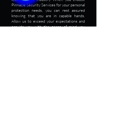
Pinnacle Security Services for your personal
protection needs, you can rest assured
knowing that you are in capable hands.
Allow us to exceed your expectations and
provide you with the peace of mind you
deserve. To get optimal personal protection
security service, contact us today!