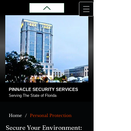
PINNACLE SECURITY SERVICES
Serving The State of Florida
/
Home
Personal Protection
Secure Your Environment: