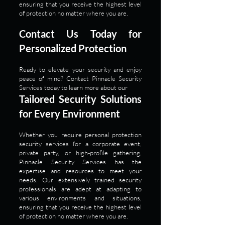
ensuring that you receive the highest level
of protection no matter where you are.
Contact Us Today for
Personalized Protection
Ready to elevate your security and enjoy
peace of mind? Contact Pinnacle Security
Services today to learn more about our
Tailored Security Solutions
for Every Environment
Whether you require personal protection
security services for a corporate event,
private party, or high-profile gathering,
Pinnacle Security Services has the
expertise and resources to meet your
needs. Our extensively trained security
professionals are adept at adapting to
various environments and situations,
ensuring that you receive the highest level
of protection no matter where you are.