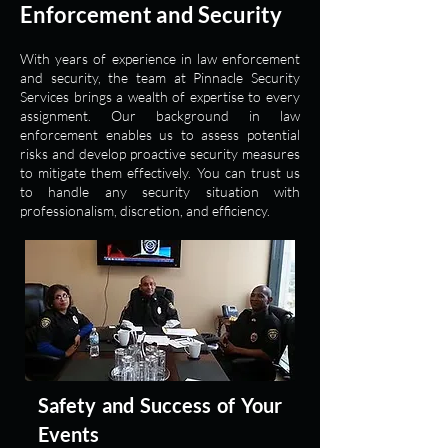
Enforcement and Security
With years of experience in law enforcement
and security, the team at Pinnacle Security
Services brings a wealth of expertise to every
assignment. Our background in law
enforcement enables us to assess potential
risks and develop proactive security measures
to mitigate them effectively. You can trust us
to handle any security situation with
professionalism, discretion, and efficiency.
Safety and Success of Your
Events