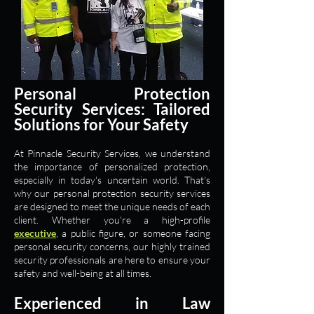
Personal Protection
Security Services: Tailored
Solutions for Your Safety
At Pinnacle Security Services, we understand
the importance of personalized protection,
especially in today's uncertain world. That's
why our personal protection security services
are designed to meet the unique needs of each
client. Whether you're a high-profile
executive
, a public figure, or someone facing
personal security concerns, our highly trained
security professionals are here to ensure your
safety and well-being at all times.
Experienced in Law