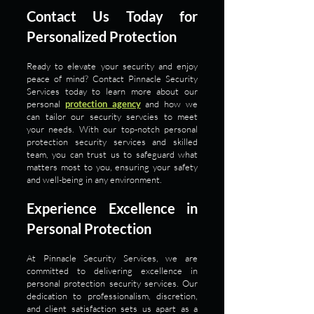
Contact Us Today for
Personalized Protection
Ready to elevate your security and enjoy
peace of mind? Contact Pinnacle Security
Services today to learn more about our
personal
protection agency
and how we
can tailor our security servcies to meet
your needs. With our top-notch personal
protection security services and skilled
team, you can trust us to safeguard what
matters most to you, ensuring your safety
and well-being in any environment.
Experience Excellence in
Personal Protection
At Pinnacle Security Services, we are
committed to delivering excellence in
personal protection security services. Our
dedication to professionalism, discretion,
and client satisfaction sets us apart as a