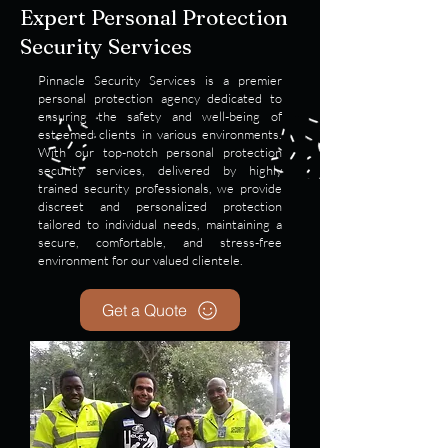
Expert Personal Protection
Security Services
Pinnacle Security Services is a premier
personal protection agency dedicated to
ensuring the safety and well-being of
esteemed clients in various environments.
With our top-notch personal protection
security services, delivered by highly
trained security professionals, we provide
discreet and personalized protection
tailored to individual needs, maintaining a
secure, comfortable, and stress-free
environment for our valued clientele.
Get a Quote