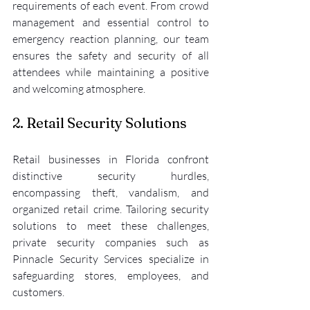
requirements of each event. From crowd 
management and essential control to 
emergency reaction planning, our team 
ensures the safety and security of all 
attendees while maintaining a positive 
and welcoming atmosphere.
2. Retail Security Solutions
Retail businesses in Florida confront 
distinctive security hurdles, 
encompassing theft, vandalism, and 
organized retail crime. Tailoring security 
solutions to meet these challenges, 
private security companies such as 
Pinnacle Security Services specialize in 
safeguarding stores, employees, and 
customers.