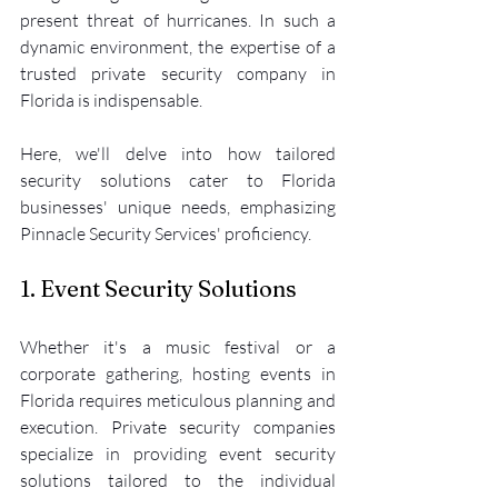
present threat of hurricanes. In such a 
dynamic environment, the expertise of a 
trusted private security company in 
Florida is indispensable.
Here, we'll delve into how tailored 
security solutions cater to Florida 
businesses' unique needs, emphasizing 
Pinnacle Security Services' proficiency.
1. Event Security Solutions
Whether it's a music festival or a 
corporate gathering, hosting events in 
Florida requires meticulous planning and 
execution. Private security companies 
specialize in providing event security 
solutions tailored to the individual 