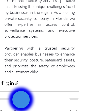
like Pinnacle Security Services specialize 
in addressing the unique challenges faced 
by businesses in the region. As a leading 
private security company in Florida, we 
offer expertise in access control, 
surveillance systems, and executive 
protection services.
Partnering with a trusted security 
provider enables businesses to enhance 
their security posture, safeguard assets, 
and prioritize the safety of employees 
and customers alike.