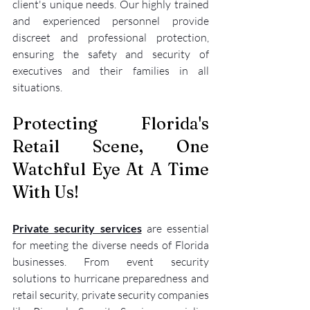
client's unique needs. Our highly trained 
and experienced personnel provide 
discreet and professional protection, 
ensuring the safety and security of 
executives and their families in all 
situations.
Protecting Florida's 
Retail Scene, One 
Watchful Eye At A Time 
With Us!
Private security services
 are essential 
for meeting the diverse needs of Florida 
businesses. From event security 
solutions to hurricane preparedness and 
retail security, private security companies 