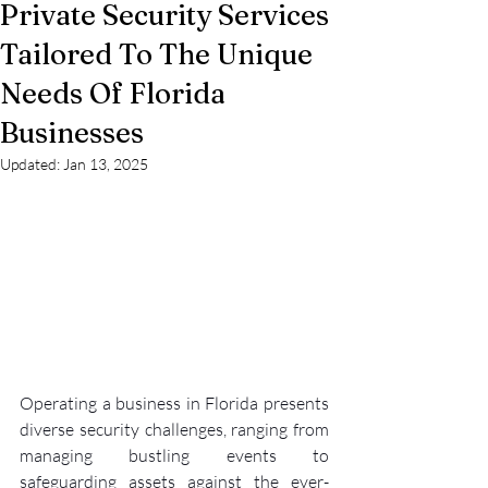
Private Security Services
Tailored To The Unique
Needs Of Florida
Businesses
Updated:
Jan 13, 2025
Operating a business in Florida presents 
diverse security challenges, ranging from 
managing bustling events to 
safeguarding assets against the ever-