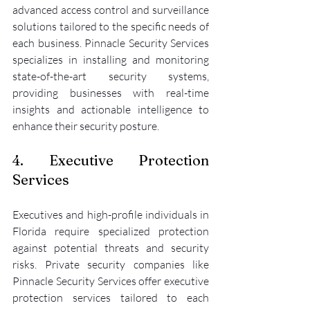
advanced access control and surveillance 
solutions tailored to the specific needs of 
each business. Pinnacle Security Services 
specializes in installing and monitoring 
state-of-the-art security systems, 
providing businesses with real-time 
insights and actionable intelligence to 
enhance their security posture.
4. Executive Protection 
Services
Executives and high-profile individuals in 
Florida require specialized protection 
against potential threats and security 
risks. Private security companies like 
Pinnacle Security Services offer executive 
protection services tailored to each 