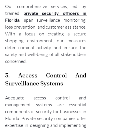
Our comprehensive services, led by 
trained 
private security officers in 
Florida
, 
span surveillance monitoring, 
loss prevention, and customer assistance. 
With a focus on creating a secure 
shopping environment, our measures 
deter criminal activity and ensure the 
safety and well-being of all stakeholders 
concerned.
3. Access Control And 
Surveillance Systems
Adequate access control and 
management systems are essential 
components of security for businesses in 
Florida. Private security companies offer 
expertise in designing and implementing 