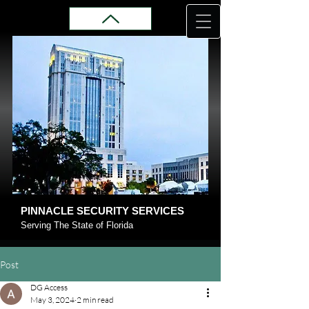
PINNACLE SECURITY SERVICES
Serving The State of Florida
Post
DG Access
May 3, 2024
2 min read