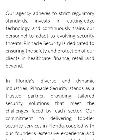
Our agency adheres to strict regulatory 
standards, invests in cutting-edge 
technology, and continuously trains our 
personnel to adapt to evolving security 
threats. Pinnacle Security is dedicated to 
ensuring the safety and protection of our 
clients in healthcare, finance, retail, and 
beyond.
In Florida's diverse and dynamic 
industries, Pinnacle Security stands as a 
trusted partner, providing tailored 
security solutions that meet the 
challenges faced by each sector. Our 
commitment to delivering top-tier 
security services in Florida, coupled with 
our founder's extensive experience and 