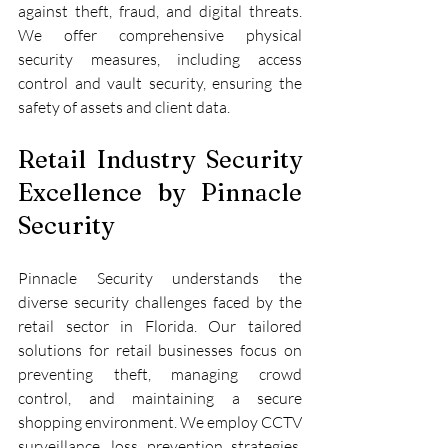
against theft, fraud, and digital threats. 
We offer comprehensive physical 
security measures, including access 
control and vault security, ensuring the 
safety of assets and client data.
Retail Industry Security 
Excellence by Pinnacle 
Security
Pinnacle Security understands the 
diverse security challenges faced by the 
retail sector in Florida. Our tailored 
solutions for retail businesses focus on 
preventing theft, managing crowd 
control, and maintaining a secure 
shopping environment. We employ CCTV 
surveillance, loss prevention strategies, 