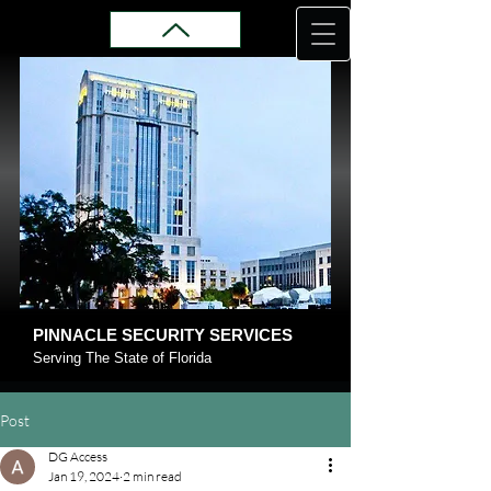
PINNACLE SECURITY SERVICES
Serving The State of Florida
Post
DG Access
Jan 19, 2024
2 min read