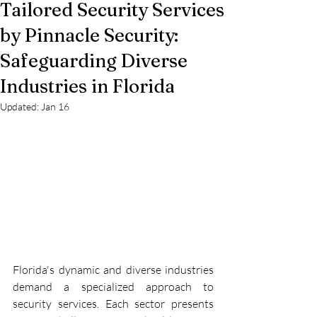
Tailored Security Services
by Pinnacle Security:
Safeguarding Diverse
Industries in Florida
Updated:
Jan 16
Florida's dynamic and diverse industries 
demand a specialized approach to 
security services. Each sector presents 