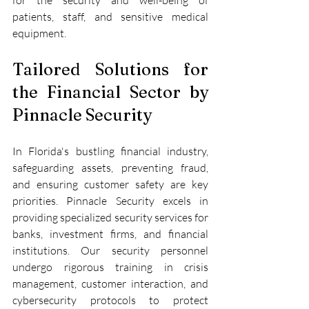
patients, staff, and sensitive medical 
equipment.
Tailored Solutions for 
the Financial Sector by 
Pinnacle Security
In Florida's bustling financial industry, 
safeguarding assets, preventing fraud, 
and ensuring customer safety are key 
priorities. Pinnacle Security excels in 
providing specialized security services for 
banks, investment firms, and financial 
institutions. Our security personnel 
undergo rigorous training in crisis 
management, customer interaction, and 
cybersecurity protocols to protect 