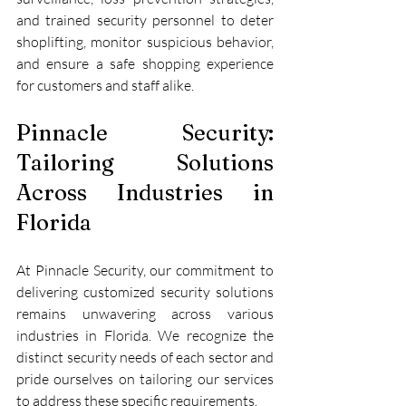
and trained security personnel to deter 
shoplifting, monitor suspicious behavior, 
and ensure a safe shopping experience 
for customers and staff alike.
Pinnacle Security: 
Tailoring Solutions 
Across Industries in 
Florida
At Pinnacle Security, our commitment to 
delivering customized security solutions 
remains unwavering across various 
industries in Florida. We recognize the 
distinct security needs of each sector and 
pride ourselves on tailoring our services 
to address these specific requirements.