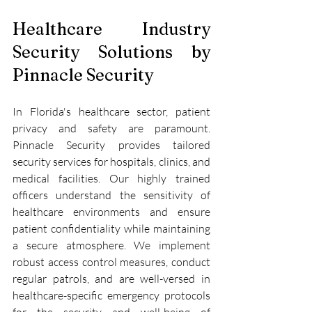
Healthcare Industry 
Security Solutions by 
Pinnacle Security
In Florida's healthcare sector, patient 
privacy and safety are paramount. 
Pinnacle Security provides tailored 
security services for hospitals, clinics, and 
medical facilities. Our highly trained 
officers understand the sensitivity of 
healthcare environments and ensure 
patient confidentiality while maintaining 
a secure atmosphere. We implement 
robust access control measures, conduct 
regular patrols, and are well-versed in 
healthcare-specific emergency protocols 
for the security and well-being of 