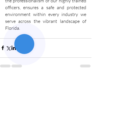
the professionalism of our highly trained 
officers, ensures a safe and protected 
environment within every industry we 
serve across the vibrant landscape of 
Florida.
Recent Posts
See All