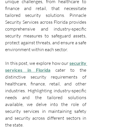
unique challenges, from healthcare to 
finance and retail, that necessitate 
tailored security solutions. Pinnacle 
Security Services across Florida provides 
comprehensive and industry-specific 
security measures to safeguard assets, 
protect against threats, and ensure a safe 
environment within each sector.
In this post, we explore how our 
security 
services in Florida
 cater to the 
distinctive security requirements of 
healthcare, finance, retail, and other 
industries. Highlighting industry-specific 
needs and the tailored solutions 
available, we delve into the role of 
security services in maintaining safety 
and security across different sectors in 
the state.