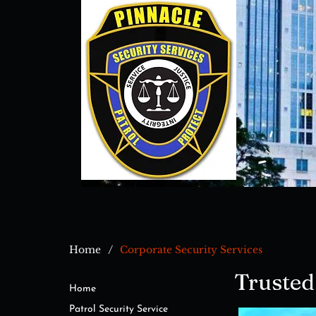
/
Home
Corporate Security Services
Trusted
Home
Patrol Security Service