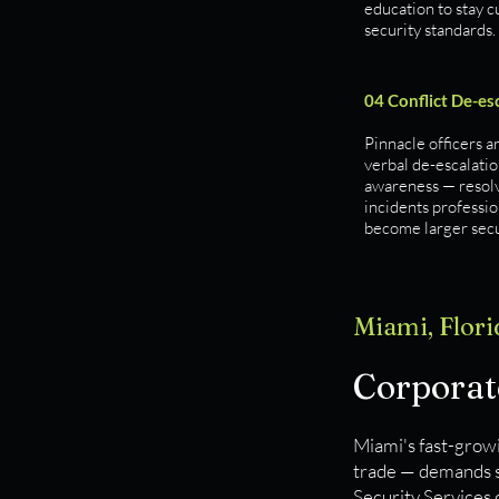
education to stay c
security standards.
04 Conflict De-es
Pinnacle officers a
verbal de-escalatio
awareness — resol
incidents professio
become larger secu
Miami, Flori
Corporate
Miami's fast-growi
trade — demands se
Security Services 