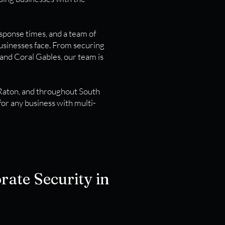
esponse times, and a team of
usinesses face. From securing
 and Coral Gables, our team is
 Raton, and throughout South
for any business with multi-
rate Security in