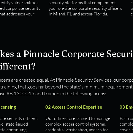
entify vulnerabilities
security platforms that complement
k
ted corporate security
your on-site corporate security officers
a
that addresses your
in Miami, FL and across Florida.
e
es a Pinnacle Corporate Securit
ifferent?
ficers are created equal. At Pinnacle Security Services, our corpo
training that goes far beyond the state's minimum requirements.
nse #B 1300015 and trained in the following areas:
Licensing
02 Access Control Expertise
03 Em
ate security officers
Our officers are trained to manage
Each co
ve, state-issued
complex access control systems,
comple
ete continuing
credential verification, and visitor
coverin