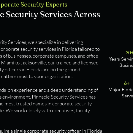
Corporate Security Experts
e Security Services Across
ity Services, we specialize in delivering
rporate security services in Florida tailored to
30
s of businesses, corporate campuses, and office
Years Servi
Miami to Jacksonville, our trained and licensed
Busin
y officers in Florida are on the ground
matters most to your organization.
6+
nds-on experience and a deep understanding of
Major Flori
Serv
ss environment, Pinnacle Security Services has
e most trusted names in corporate security
e. We work closely with executives, facility
re a single corporate security officer in Florida