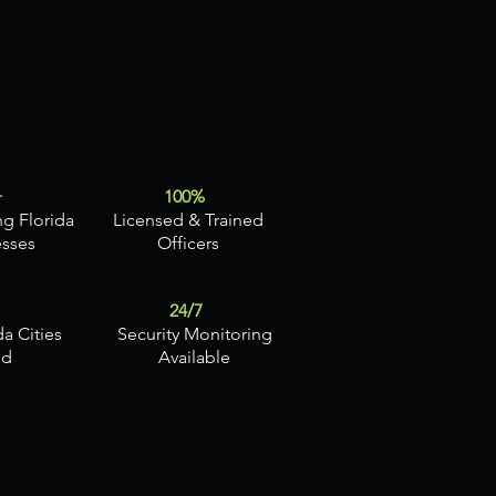
+
100%
ng Florida
Licensed & Trained
esses
Officers
24/7
da Cities
Security Monitoring
ed
Available