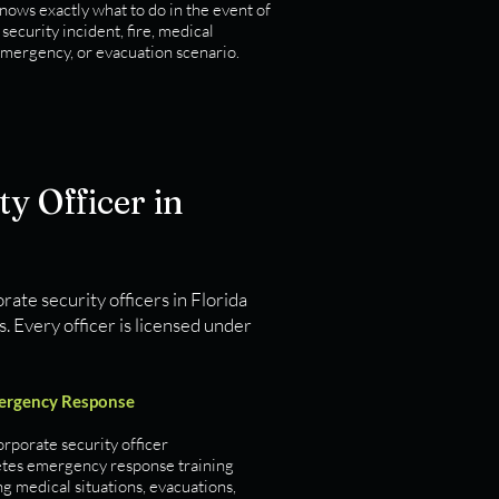
nows exactly what to do in the event of
 security incident, fire, medical
mergency, or evacuation scenario.
y Officer in
rate security officers in Florida
 Every officer is licensed under
ergency Response
rporate security officer
tes emergency response training
g medical situations, evacuations,