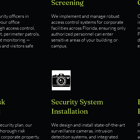
Screening
ity officers in
We implement and manage robust
O
our office
access control systems for corporate
i
h access control,
facilities across Florida, ensuring only
r
, perimeter patrols,
authorized personnel can enter
F
at monitoring —
sensitive areas of your building or
d
and visitors safe
campus.
e
sk
Security System
t
Installation
ecurity plan, our
We design and install state-of-the-art
P
thorough risk
surveillance cameras, intrusion
r
 corporate property.
detection systems, and integrated
a