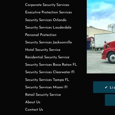
Corporate Security Services
Executive Protection Services
Security Services Orlando
Security Services Lauderdale
Personal Protection
Security Services Jacksonville
Hotel Security Service
Residential Security Service
Security Services Boca Raton FL
Security Services Clearwater Fl
Security Services Tampa FL
✔ Li
Security Services Miami Fl
Retail Security Service
About Us
Contact Us