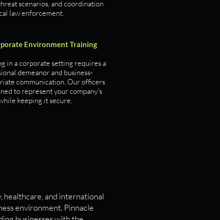
threat scenarios, and coordination
ocal law enforcement.
porate Environment Training
 in a corporate setting requires a
sional demeanor and business-
riate communication. Our officers
ained to represent your company's
hile keeping it secure.
, healthcare, and international
iness environment. Pinnacle
iding businesses with the