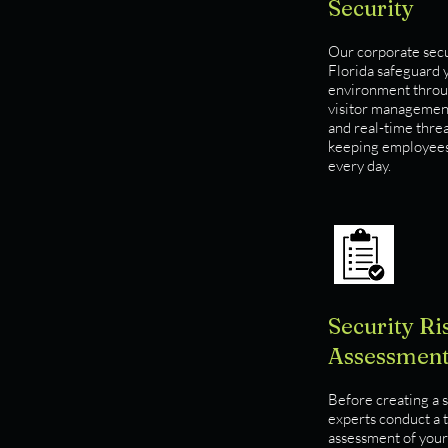
Security
Our corporate secur
Florida safeguard y
environment throug
visitor management
and real-time thre
keeping employees 
every day.
Security Ri
Assessmen
Before creating a s
experts conduct a 
assessment of your