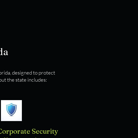
da
lorida, designed to protect
ut the state includes:
Corporate Security