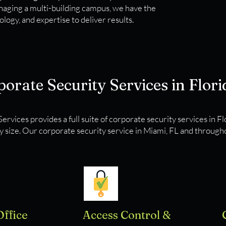
anaging a multi-building campus, we have the
logy, and expertise to deliver results.
orate Security Services in Flori
ervices provides a full suite of corporate security services in F
y size. Our corporate security service in Miami, FL and througho
Office
Access Control &