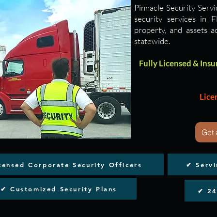
Pinnacle Security Servi
security services in 
property, and assets a
statewide.
Fully Licensed & Insur
Lice
Get 
censed Corporate Security Officers
​✔ Serv
✔ Customized Security Plans
​✔ 2