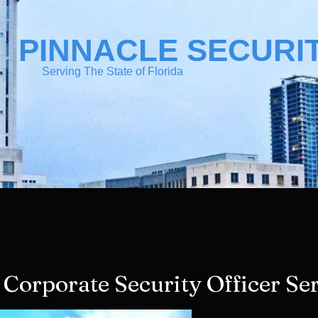
PINNACLE SECURI
Serving The State of Florida
 Corporate Security Officer Ser