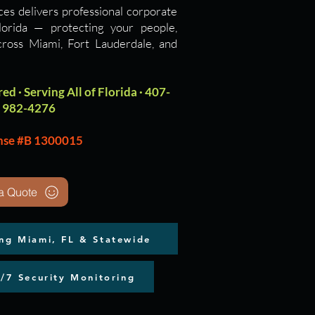
ces delivers professional corporate
Florida — protecting your people,
cross Miami, Fort Lauderdale, and
ed · Serving All of Florida · 407-
982-4276
nse #B 1300015
a Quote
ing Miami, FL & Statewide
4/7 Security Monitoring