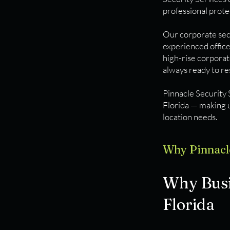
professional prote
Our corporate secu
experienced offic
high-rise corporat
always ready to r
Pinnacle Security 
Florida — making u
location needs.
Why Pinnacl
Why Busin
Florida