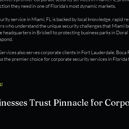
ction they need in one of Florida's most dynamic markets.
rity service in Miami, FL is backed by local knowledge, rapid r
ers who understand the unique security challenges that Miami b
e headquarters in Brickell to protecting business parks in Doral
espond.
Services also serves corporate clients in Fort Lauderdale, Boca
s the premier choice for corporate security services in Florida 
e
esses Trust Pinnacle for Corpo