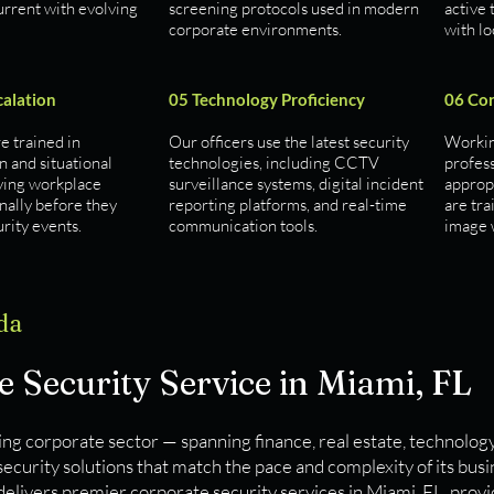
urrent with evolving
screening protocols used in modern
active 
corporate environments.
with l
calation
05 Technology Proficiency
06 Cor
re trained in
Our officers use the latest security
Working
n and situational
technologies, including CCTV
profes
ving workplace
surveillance systems, digital incident
approp
nally before they
reporting platforms, and real-time
are tr
rity events.
communication tools.
image w
da
 Security Service in Miami, FL
ng corporate sector — spanning finance, real estate, technology
curity solutions that match the pace and complexity of its bus
delivers premier corporate security services in Miami, FL, prov