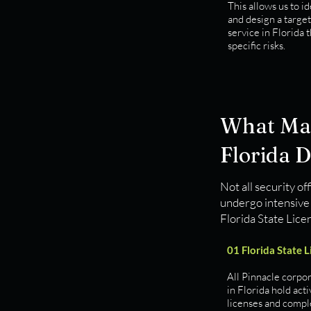
This allows us to id
and design a targe
service in Florida 
specific risks.
What Mak
Florida D
Not all security of
undergo intensive 
Florida State Lice
01 Florida State 
All Pinnacle corpor
in Florida hold acti
licenses and compl