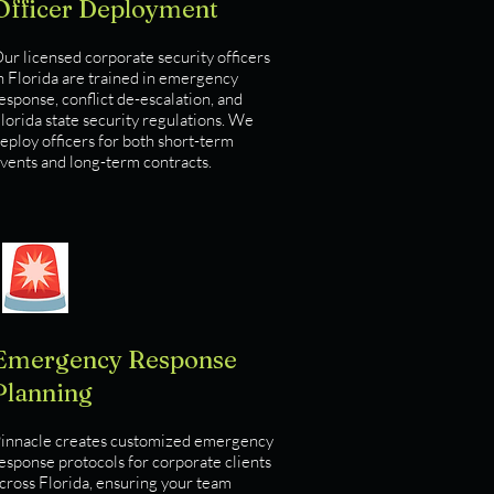
Officer Deployment
ur licensed corporate security officers
n Florida are trained in emergency
esponse, conflict de-escalation, and
lorida state security regulations. We
eploy officers for both short-term
vents and long-term contracts.
Emergency Response
Planning
innacle creates customized emergency
esponse protocols for corporate clients
cross Florida, ensuring your team