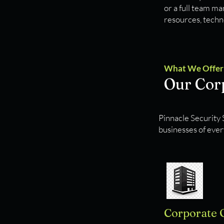
or a full team m
resources, techno
What We Offer
Our Corp
Pinnacle Security S
businesses of ever
Corporate 