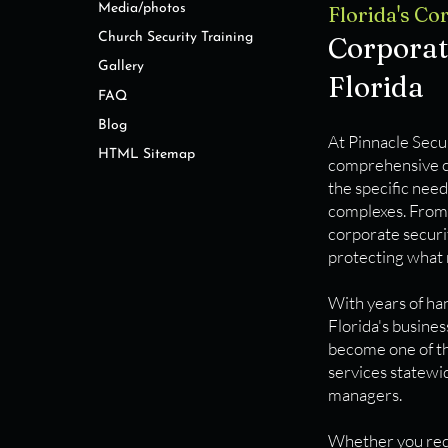
Media/photos
​​​Florida's 
Church Security Training
Corporat
Gallery
Florida
FAQ
Blog
At Pinnacle Secur
HTML Sitemap
comprehensive co
the specific need
complexes. From 
corporate securit
protecting what 
With years of ha
Florida's busine
become one of th
services statewid
managers.
Whether you requi