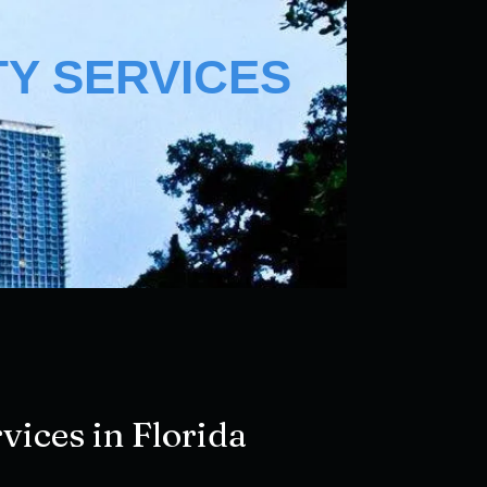
TY SERVICES
vices in Florida