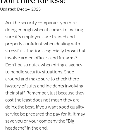
Don't hire for less!
Updated:
Dec 14, 2023
Are the security companies you hire 
doing enough when it comes to making 
sure it's employees are trained and 
properly confident when dealing with 
stressful situations especially those that 
involve armed officers and firearms? 
Don't be so quick when hiring a agency 
to handle security situations. Shop 
around and make sure to check there 
hystory of suits and incidents involving 
their staff. Remember, just because they 
cost the least does not mean they are 
doing the best. If you want good quality 
service be prepared the pay for it. It may 
save you or your company the "Big 
headache" in the end.