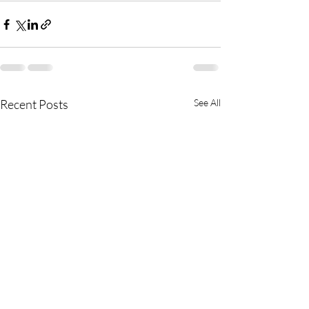
Recent Posts
See All