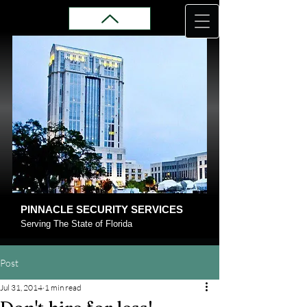
PINNACLE SECURITY SERVICES
Serving The State of Florida
Post
Jul 31, 2014
1 min read