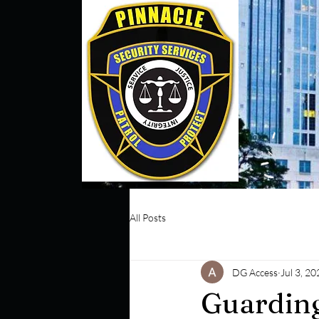
All Posts
DG Access
Jul 3, 20
Guarding