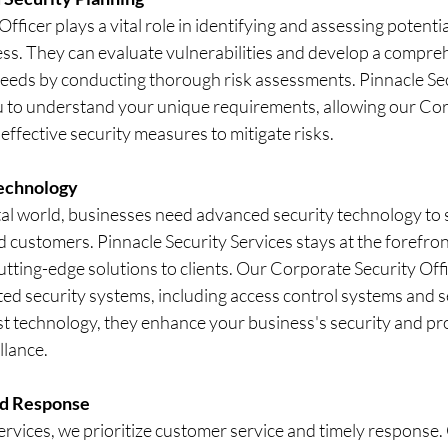
ficer plays a vital role in identifying and assessing potential
ess. They can evaluate vulnerabilities and develop a compre
needs by conducting thorough risk assessments. Pinnacle Sec
u to understand your unique requirements, allowing our Cor
effective security measures to mitigate risks.
echnology
ital world, businesses need advanced security technology to 
 customers. Pinnacle Security Services stays at the forefront
utting-edge solutions to clients. Our Corporate Security Offi
ted security systems, including access control systems and s
st technology, they enhance your business's security and pro
llance.
nd Response
ervices, we prioritize customer service and timely response