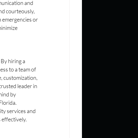
munication and 
nd courteously, 
n emergencies or 
minimize 
By hiring a 
ess to a team of 
, customization, 
rusted leader in 
mind by 
Florida.
ty services and 
effectively.