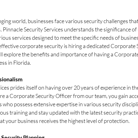
nging world, businesses face various security challenges that
. Pinnacle Security Services understands the significance of
rious services designed to meet the specific needs of business
effective corporate security is hiring a dedicated Corporate 
will explore the benefits and importance of having a Corporate
ss in Florida.
sionalism
ices prides itself on having over 20 years of experience in the
e a Corporate Security Officer from our team, you gain acce
s who possess extensive expertise in various security discipl
ous training and stay updated with the latest security practi
at your business receives the highest level of protection.
 Security Planning