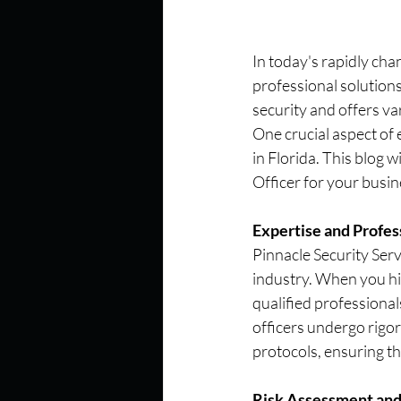
In today's rapidly cha
professional solutions
security and offers va
One crucial aspect of 
in Florida. This blog 
Officer for your busine
Expertise and Profes
Pinnacle Security Serv
industry. When you hir
qualified professional
officers undergo rigor
protocols, ensuring th
Risk Assessment and