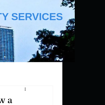
TY SERVICES
w a