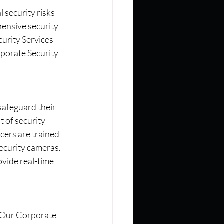
 security risks 
hensive security 
urity Services 
porate Security 
safeguard their 
 of security 
cers are trained 
ecurity cameras. 
vide real-time 
. Our Corporate 