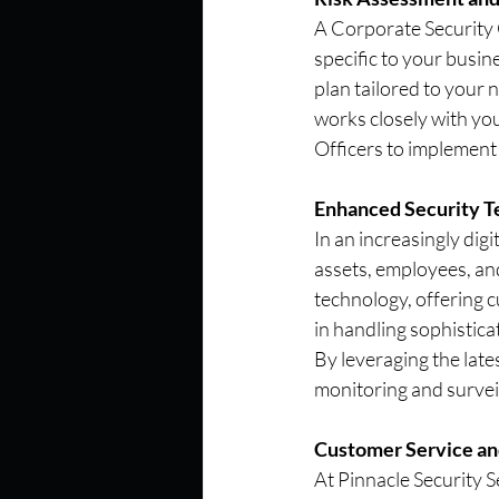
A Corporate Security Of
specific to your busin
plan tailored to your 
works closely with yo
Officers to implement 
Enhanced Security T
In an increasingly dig
assets, employees, and
technology, offering c
in handling sophistica
By leveraging the late
monitoring and survei
Customer Service a
At Pinnacle Security S