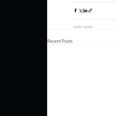
Recent Posts