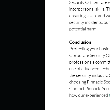
Security Officers are 
interpersonal skills. 
ensuring a safe and w
security incidents, ou
potential harm.
Conclusion
Protecting your busin
Corporate Security Off
professionals committe
use of advanced techno
the security industry
choosing Pinnacle Secu
Contact Pinnacle Secu
how our experienced 