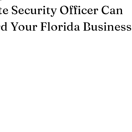
e Security Officer Can
d Your Florida Business