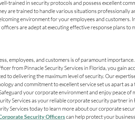
well-trained in security protocols and possess excellent com
They are trained to handle various situations professionally a
elcoming environment for your employees and customers. I
r officers are adept at executing effective response plans to 
ess, employees, and customers is of paramount importance. 
icer from Pinnacle Security Services in Florida, you gain acc
d to delivering the maximum level of security. Our expertise
logy and commitment to excellent service set us apart as a t
. Safeguard your corporate environment and enjoy peace of 
rity Services as your reliable corporate security partner in 
rity Services today to learn more about our corporate securi
Corporate Security Officers
 can help protect your business 