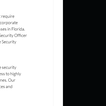
 require 
 corporate 
es in Florida. 
Security Officer 
 Security 
 security 
ss to highly 
ines. Our 
ces and 