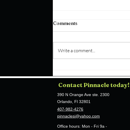
Comments
Write a comment...
How Does a Church
Security Guard in Orlando,
FL Conduct Active Risk
Contact Pinnacle today!
Mitigation During
Gathering Hours?
390 N Orange Ave ste. 2300
Orlando, Fl 32801
407-982-4276
pinnaclesi@yahoo.com
Office hours:
Mon - Fri 9a -