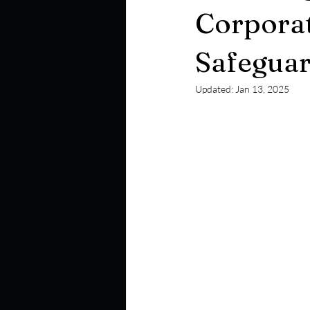
Corporat
Safeguar
Updated:
Jan 13, 2025