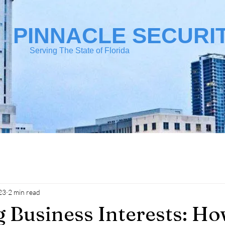
PINNACLE SECURI
Serving The State of Florida
23
2 min read
 Business Interests: Ho