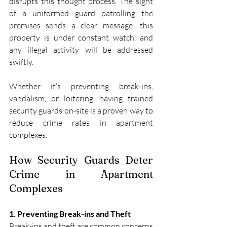
disrupts this thought process. The sight 
of a uniformed guard patrolling the 
premises sends a clear message: this 
property is under constant watch, and 
any illegal activity will be addressed 
swiftly.
Whether it’s preventing break-ins, 
vandalism, or loitering, having trained 
security guards on-site is a proven way to 
reduce crime rates in apartment 
complexes.
How Security Guards Deter 
Crime in Apartment 
Complexes
1. Preventing Break-ins and Theft
Break-ins and theft are common concerns 