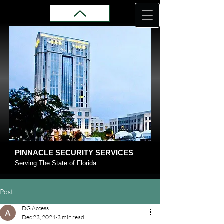
PINNACLE SECURITY SERVICES
Serving The State of Florida
Post
DG Access
Dec 23, 2024
3 min read