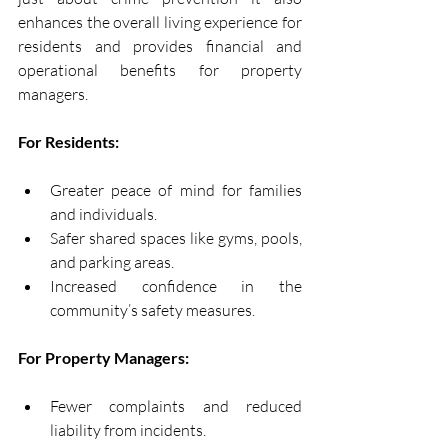
enhances the overall living experience for 
residents and provides financial and 
operational benefits for property 
managers.
For Residents:
Greater peace of mind for families 
and individuals.
Safer shared spaces like gyms, pools, 
and parking areas.
Increased confidence in the 
community’s safety measures.
For Property Managers:
Fewer complaints and reduced 
liability from incidents.