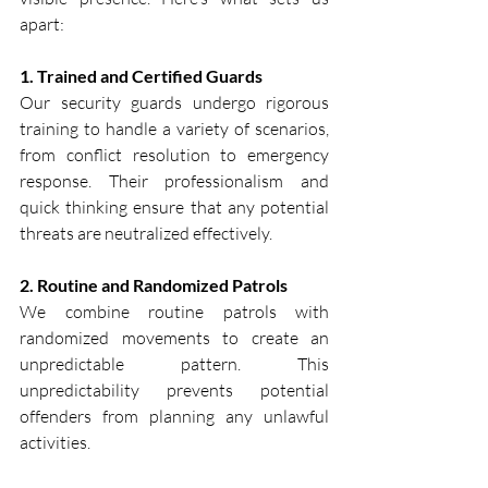
apart:
1. Trained and Certified Guards
Our security guards undergo rigorous 
training to handle a variety of scenarios, 
from conflict resolution to emergency 
response. Their professionalism and 
quick thinking ensure that any potential 
threats are neutralized effectively.
2. Routine and Randomized Patrols
We combine routine patrols with 
randomized movements to create an 
unpredictable pattern. This 
unpredictability prevents potential 
offenders from planning any unlawful 
activities.