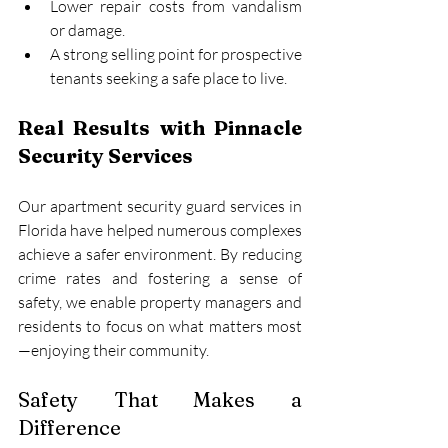
Lower repair costs from vandalism 
or damage.
A strong selling point for prospective 
tenants seeking a safe place to live.
Real Results with Pinnacle 
Security Services
Our apartment security guard services in 
Florida have helped numerous complexes 
achieve a safer environment. By reducing 
crime rates and fostering a sense of 
safety, we enable property managers and 
residents to focus on what matters most
—enjoying their community.
Safety That Makes a 
Difference