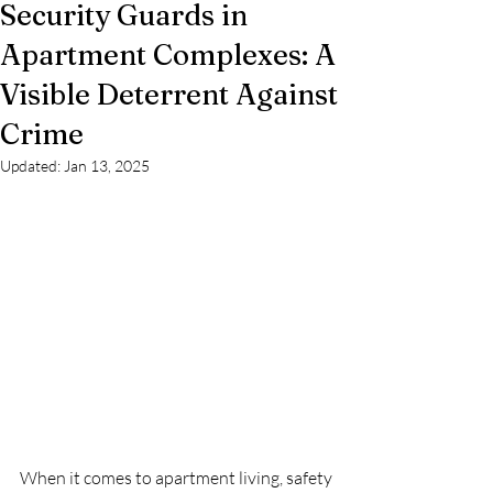
Security Guards in
Apartment Complexes: A
Visible Deterrent Against
Crime
Updated:
Jan 13, 2025
When it comes to apartment living, safety 