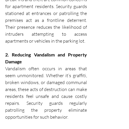
for apartment residents. Security guards 
stationed at entrances or patrolling the 
premises act as a frontline deterrent. 
Their presence reduces the likelihood of 
intruders attempting to access 
apartments or vehicles in the parking lot.
2. Reducing Vandalism and Property 
Damage
Vandalism often occurs in areas that 
seem unmonitored. Whether it’s graffiti, 
broken windows, or damaged communal 
areas, these acts of destruction can make 
residents feel unsafe and cause costly 
repairs. Security guards regularly 
patrolling the property eliminate 
opportunities for such behavior.