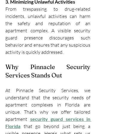
3. Minimizing Unlawful Activities
From trespassing to drug-related 
incidents, unlawful activities can harm 
the safety and reputation of an 
apartment complex. A visible security 
guard presence discourages such 
behavior and ensures that any suspicious 
activity is quickly addressed.
Why Pinnacle Security 
Services Stands Out
At Pinnacle Security Services, we 
understand that the security needs of 
apartment complexes in Florida are 
unique. That’s why we offer tailored 
apartment 
security guard services in 
Florida
 that go beyond just being a 
visible presence. Here’s what sets us 