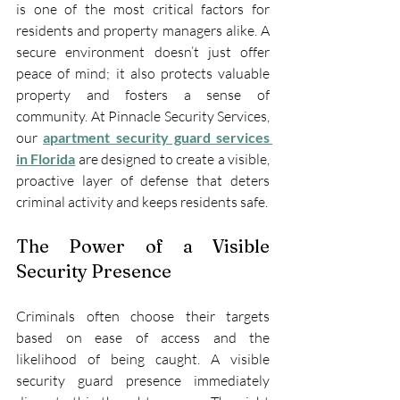
is one of the most critical factors for 
residents and property managers alike. A 
secure environment doesn’t just offer 
peace of mind; it also protects valuable 
property and fosters a sense of 
community. At Pinnacle Security Services, 
our 
apartment security guard services 
in Florida
 are designed to create a visible, 
proactive layer of defense that deters 
criminal activity and keeps residents safe.
The Power of a Visible 
Security Presence
Criminals often choose their targets 
based on ease of access and the 
likelihood of being caught. A visible 
security guard presence immediately 