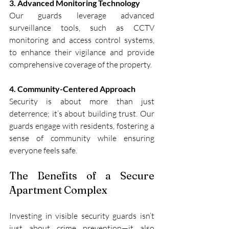
3. Advanced Monitoring Technology
Our guards leverage advanced 
surveillance tools, such as CCTV 
monitoring and access control systems, 
to enhance their vigilance and provide 
comprehensive coverage of the property.
4. Community-Centered Approach
Security is about more than just 
deterrence; it’s about building trust. Our 
guards engage with residents, fostering a 
sense of community while ensuring 
everyone feels safe.
The Benefits of a Secure 
Apartment Complex
Investing in visible security guards isn’t 
just about crime prevention—it also 