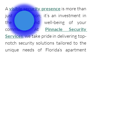
A 
visible security presence
 is more than 
just a precaution; it’s an investment in 
the safety and well-being of your 
community. At 
Pinnacle Security 
Services
, we take pride in delivering top-
notch security solutions tailored to the 
unique needs of Florida’s apartment 
complexes.
Don’t leave your property’s safety to 
chance. Contact us today to learn more 
about our professional apartment 
security guard services in Florida and 
how we can help create a secure, 
welcoming environment for your 
residents.