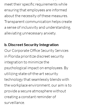
meet their specific requirements while 
ensuring that employees are informed 
about the necessity of these measures. 
Transparent communication helps create 
a sense of inclusivity and understanding, 
alleviating unnecessary anxiety.
b. Discreet Security Integration
Our Corporate Office Security Services 
in Florida prioritize discreet security 
integration to minimize the 
psychological impact on employees. By 
utilizing state-of-the-art security 
technology that seamlessly blends with 
the workplace environment, our aim is to 
provide a secure atmosphere without 
creating a constant reminder of 
surveillance.