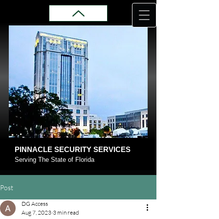
PINNACLE SECURITY SERVICES
Serving The State of Florida
Post
DG Access
Aug 7, 2023
3 min read