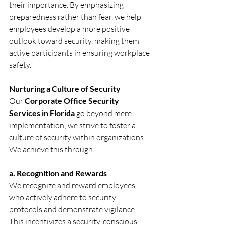
their importance. By emphasizing 
preparedness rather than fear, we help 
employees develop a more positive 
outlook toward security, making them 
active participants in ensuring workplace 
safety.
Nurturing a Culture of Security
Our 
Corporate Office Security 
Services in Florida
 go beyond mere 
implementation; we strive to foster a 
culture of security within organizations. 
We achieve this through:
a. Recognition and Rewards
We recognize and reward employees 
who actively adhere to security 
protocols and demonstrate vigilance. 
This incentivizes a security-conscious 