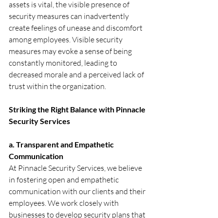
assets is vital, the visible presence of 
security measures can inadvertently 
create feelings of unease and discomfort 
among employees. Visible security 
measures may evoke a sense of being 
constantly monitored, leading to 
decreased morale and a perceived lack of 
trust within the organization.
Striking the Right Balance with Pinnacle 
Security Services
a. Transparent and Empathetic 
Communication
At Pinnacle Security Services, we believe 
in fostering open and empathetic 
communication with our clients and their 
employees. We work closely with 
businesses to develop security plans that 