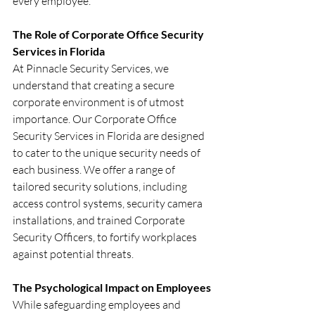
every employee.
The Role of Corporate Office Security 
Services in Florida
At Pinnacle Security Services, we 
understand that creating a secure 
corporate environment is of utmost 
importance. Our Corporate Office 
Security Services in Florida are designed 
to cater to the unique security needs of 
each business. We offer a range of 
tailored security solutions, including 
access control systems, security camera 
installations, and trained Corporate 
Security Officers, to fortify workplaces 
against potential threats.
The Psychological Impact on Employees
While safeguarding employees and 