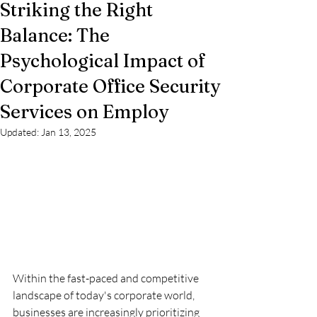
Striking the Right
Balance: The
Psychological Impact of
Corporate Office Security
Services on Employ
Updated:
Jan 13, 2025
Within the fast-paced and competitive 
landscape of today's corporate world, 
businesses are increasingly prioritizing 