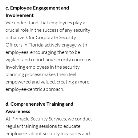
c. Employee Engagement and 
Involvement
We understand that employees play a 
crucial role in the success of any security 
initiative. Our Corporate Security 
Officers in Florida actively engage with 
employees, encouraging them to be 
vigilant and report any security concerns. 
Involving employees in the security 
planning process makes them feel 
empowered and valued, creating a more 
employee-centric approach.
d. Comprehensive Training and 
Awareness
At Pinnacle Security Services, we conduct 
regular training sessions to educate 
employees about security measures and 