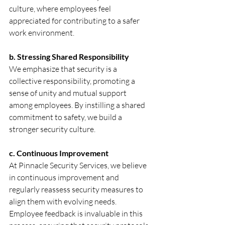
culture, where employees feel 
appreciated for contributing to a safer 
work environment.
b. Stressing Shared Responsibility
We emphasize that security is a 
collective responsibility, promoting a 
sense of unity and mutual support 
among employees. By instilling a shared 
commitment to safety, we build a 
stronger security culture.
c. Continuous Improvement
At Pinnacle Security Services, we believe 
in continuous improvement and 
regularly reassess security measures to 
align them with evolving needs. 
Employee feedback is invaluable in this 