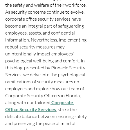
the safety and welfare of their workforce. 
As security concerns continue to evolve, 
corporate office security services have 
become an integral part of safeguarding 
employees, assets, and confidential 
information. Nevertheless, implementing 
robust security measures may 
unintentionally impact employees' 
psychological well-being and comfort. In 
this blog, presented by Pinnacle Security 
Services, we delve into the psychological 
ramifications of security measures on 
employees and explore how our team of 
Corporate Security Officers in Florida, 
along with our tailored
Corporate 
Office Security Services
, strike the 
delicate balance between ensuring safety 
and preserving the peace of mind of 