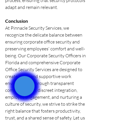
process, ensuring that security protocols 
adapt and remain relevant.
Conclusion
At Pinnacle Security Services, we 
recognize the delicate balance between 
ensuring corporate office security and 
preserving employees' comfort and well-
being. Our Corporate Security Officers in 
Florida and comprehensive Corporate 
Office Security Services are designed to 
create a safe and supportive work 
environment. Through transparent 
communication, discreet integration, 
employee engagement, and nurturing a 
culture of security, we strive to strike the 
right balance that fosters productivity, 
trust, and a shared sense of safety. Let us 
partner together in securing your 