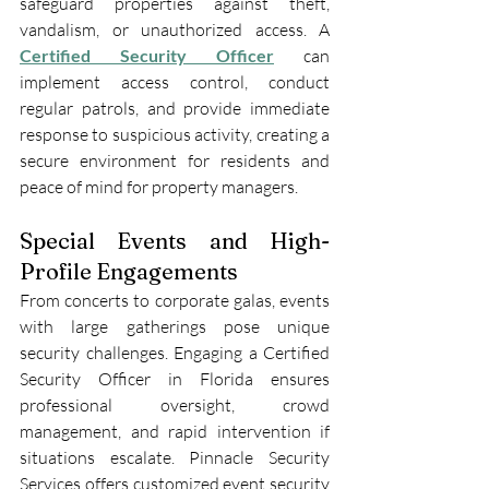
safeguard properties against theft, 
vandalism, or unauthorized access. A 
Certified Security Officer
can 
implement access control, conduct 
regular patrols, and provide immediate 
response to suspicious activity, creating a 
secure environment for residents and 
peace of mind for property managers.
Special Events and High-
Profile Engagements
From concerts to corporate galas, events 
with large gatherings pose unique 
security challenges. Engaging a Certified 
Security Officer in Florida ensures 
professional oversight, crowd 
management, and rapid intervention if 
situations escalate. Pinnacle Security 
Services offers customized event security 