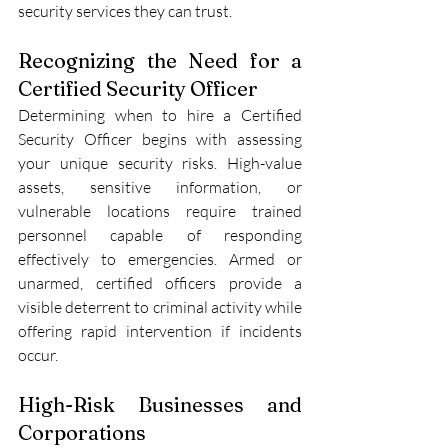
security services they can trust.
Recognizing the Need for a 
Certified Security Officer
Determining when to hire a Certified 
Security Officer
begins with assessing 
your unique security risks. High-value 
assets, sensitive information, or 
vulnerable locations require trained 
personnel capable of responding 
effectively to emergencies. Armed or 
unarmed, certified officers provide a 
visible deterrent to criminal activity while 
offering rapid intervention if incidents 
occur.
High-Risk Businesses and 
Corporations