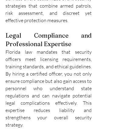
strategies that combine armed patrols, 
risk assessment, and discreet yet 
effective protection measures.
Legal Compliance and 
Professional Expertise
Florida law mandates that security 
officers meet licensing requirements, 
training standards, and ethical guidelines. 
By hiring a certified officer, you not only 
ensure compliance but also gain access to 
personnel who understand state 
regulations and can navigate potential 
legal complications effectively. This 
expertise reduces liability and 
strengthens your overall security 
strategy.