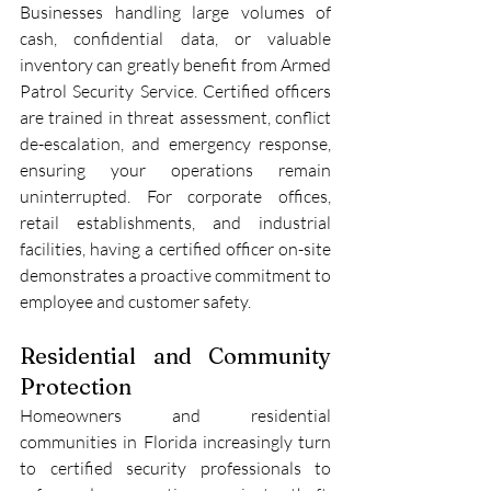
Businesses handling large volumes of 
cash, confidential data, or valuable 
inventory can greatly benefit from Armed 
Patrol Security Service. Certified officers 
are trained in threat assessment, conflict 
de-escalation, and emergency response, 
ensuring your operations remain 
uninterrupted. For corporate offices, 
retail establishments, and industrial 
facilities, having a certified officer on-site 
demonstrates a proactive commitment to 
employee and customer safety.
Residential and Community 
Protection
Homeowners and residential 
communities in Florida increasingly turn 
to certified security professionals to 