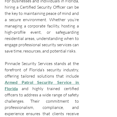
For businesses and individuals in Florida, 
hiring a Certified Security Officer
can be 
the key to maintaining peace of mind and 
a secure environment. Whether you’re 
managing a corporate facility, hosting a 
high-profile event, or safeguarding 
residential areas, understanding when to 
engage professional security services can 
save time, resources, and potential risks.
Pinnacle Security Services stands at the 
forefront of Florida’s security industry, 
offering tailored solutions that include 
Armed Patrol Security Service in 
Florida
 and highly trained certified 
officers to address a wide range of safety 
challenges. Their commitment to 
professionalism, compliance, and 
experience ensures that clients receive 