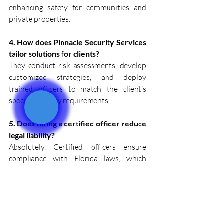
enhancing safety for communities and 
private properties.
4. How does Pinnacle Security Services 
tailor solutions for clients?
They conduct risk assessments, develop 
customized strategies, and deploy 
trained officers to match the client’s 
specific security requirements.
5. Does hiring a certified officer reduce 
legal liability?
Absolutely. Certified officers ensure 
compliance with Florida laws, which 
helps mitigate potential legal risks while 
maintaining professional standards.
Safeguard Your Assets with 