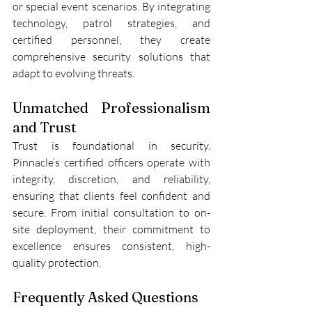
or special event scenarios. By integrating 
technology, patrol strategies, and 
certified personnel, they create 
comprehensive security solutions that 
adapt to evolving threats.
Unmatched Professionalism 
and Trust
Trust is foundational in security. 
Pinnacle’s certified officers operate with 
integrity, discretion, and reliability, 
ensuring that clients feel confident and 
secure. From initial consultation to on-
site deployment, their commitment to 
excellence ensures consistent, high-
quality protection.
Frequently Asked Questions