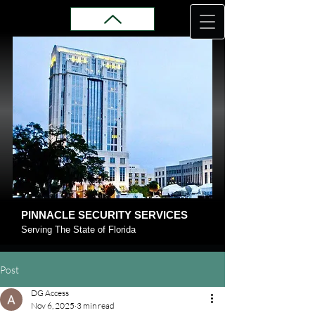
PINNACLE SECURITY SERVICES
Serving The State of Florida
Post
DG Access
Nov 6, 2025
3 min read