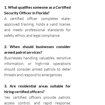
1. What qualifies someone as a Certified 
Security Officer in Florida?
A certified officer completes state-
approved training, holds a valid license, 
and meets professional standards for 
safety, ethics, and legal compliance.
2. When should businesses consider 
armed patrol services?
Businesses handling valuables, sensitive 
information, or high-risk operations 
should consider armed patrols to deter 
threats and respond to emergencies.
3. Are residential areas suitable for 
hiring certified officers?
Yes, certified officers provide patrols, 
access control, and rapid response, 