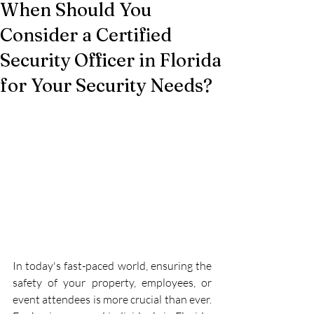
When Should You
Consider a Certified
Security Officer in Florida
for Your Security Needs?
In today's fast-paced world, ensuring the 
safety of your property, employees, or 
event attendees is more crucial than ever. 