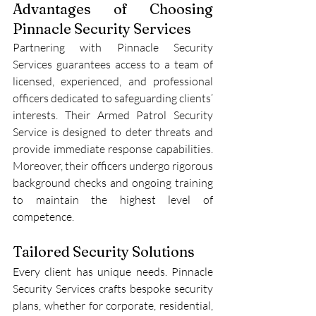
Advantages of Choosing 
Pinnacle Security Services
Partnering with Pinnacle Security 
Services guarantees access to a team of 
licensed, experienced, and professional 
officers dedicated to safeguarding clients’ 
interests. Their Armed Patrol Security 
Service is designed to deter threats and 
provide immediate response capabilities. 
Moreover, their officers undergo rigorous 
background checks and ongoing training 
to maintain the highest level of 
competence.
Tailored Security Solutions
Every client has unique needs. Pinnacle 
Security Services crafts bespoke security 
plans, whether for corporate, residential, 