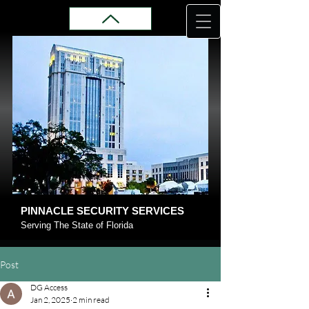
PINNACLE SECURITY SERVICES
Serving The State of Florida
Post
DG Access
Jan 2, 2025
2 min read