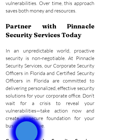
vulnerabilities. Over time, this approach 
saves both money and resources.
Partner with Pinnacle 
Security Services Today
In an unpredictable world, proactive 
security is non-negotiable. At Pinnacle 
Security Services, our Corporate Security 
Officers in Florida and Certified Security 
Officers in Florida are committed to 
delivering personalized, effective security 
solutions for your corporate office. Don’t 
wait for a crisis to reveal your 
vulnerabilities—take action now and 
create a secure foundation for your 
business to thrive.