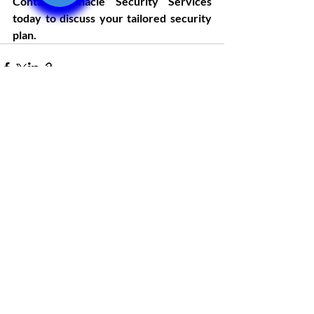
Contact Pinnacle Security Services 
today to discuss your tailored security 
plan.
Recent Posts
See All