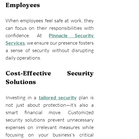
Employees
When employees feel safe at work, they 
can focus on their responsibilities with 
confidence. At 
Pinnacle Security 
Services
, we ensure our presence fosters 
a sense of security without disrupting 
daily operations.
Cost-Effective Security 
Solutions
Investing in a 
tailored security
 plan is 
not just about protection—it’s also a 
smart financial move. Customized 
security solutions prevent unnecessary 
expenses on irrelevant measures while 
focusing on your business's critical 