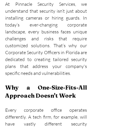
At Pinnacle Security Services, we 
understand that security isn’t just about 
installing cameras or hiring guards. In 
today’s ever-changing corporate 
landscape, every business faces unique 
challenges and risks that require 
customized solutions. That’s why our 
Corporate Security Officers in Florida are 
dedicated to creating tailored security 
plans that address your company's 
specific needs and vulnerabilities.
Why a One-Size-Fits-All 
Approach Doesn't Work
Every corporate office operates 
differently. A tech firm, for example, will 
have vastly different security 