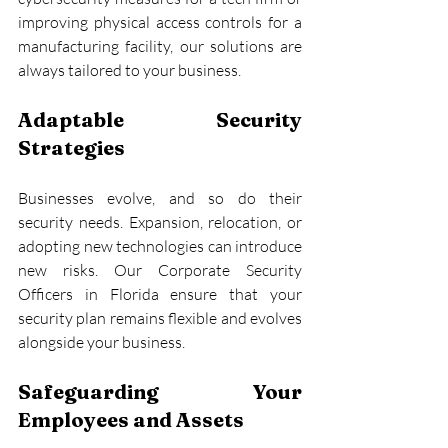
improving physical access controls for a 
manufacturing facility, our solutions are 
always tailored to your business.
Adaptable Security 
Strategies
Businesses evolve, and so do their 
security needs. Expansion, relocation, or 
adopting new technologies can introduce 
new risks. Our Corporate Security 
Officers in Florida ensure that your 
security plan remains flexible and evolves 
alongside your business.
Safeguarding Your 
Employees and Assets