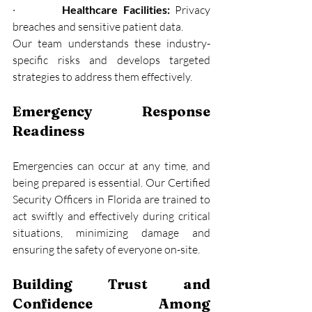
·         
Healthcare Facilities:
 Privacy 
breaches and sensitive patient data.
Our team understands these industry-
specific risks and develops targeted 
strategies to address them effectively.
Emergency Response 
Readiness
Emergencies can occur at any time, and 
being prepared is essential. Our Certified 
Security Officers in Florida are trained to 
act swiftly and effectively during critical 
situations, minimizing damage and 
ensuring the safety of everyone on-site.
Building Trust and 
Confidence Among 