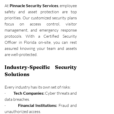
At 
Pinnacle Security Services
, employee 
safety and asset protection are top 
priorities. Our customized security plans 
focus on access control, visitor 
management, and emergency response 
protocols. With a Certified Security 
Officer in Florida on-site, you can rest 
assured knowing your team and assets 
are well-protected.
Industry-Specific Security 
Solutions
Every industry has its own set of risks:
·         
Tech Companies:
 Cyber threats and 
data breaches.
·         
Financial Institutions:
 Fraud and 
unauthorized access.