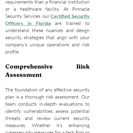
requirements than a financial institution 
or a healthcare facility. At Pinnacle 
Security Services, our 
Certified Security 
Officers in Florida
 are trained to 
understand these nuances and design 
security strategies that align with your 
company's unique operations and risk 
profile.
Comprehensive Risk 
Assessment
The foundation of any effective security 
plan is a thorough risk assessment. Our 
team conducts in-depth evaluations to 
identify vulnerabilities, assess potential 
threats, and review current security 
measures. Whether it’s enhancing 
cybersecurity measures for a tech firm or 