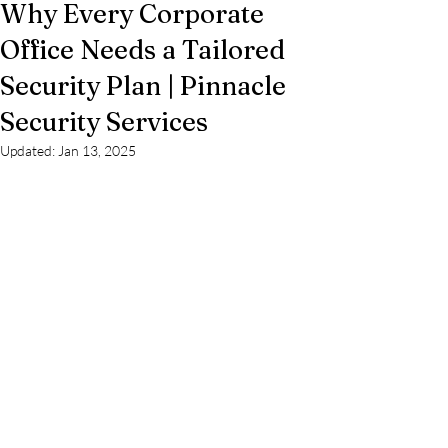
Why Every Corporate
Office Needs a Tailored
Security Plan | Pinnacle
Security Services
Updated:
Jan 13, 2025